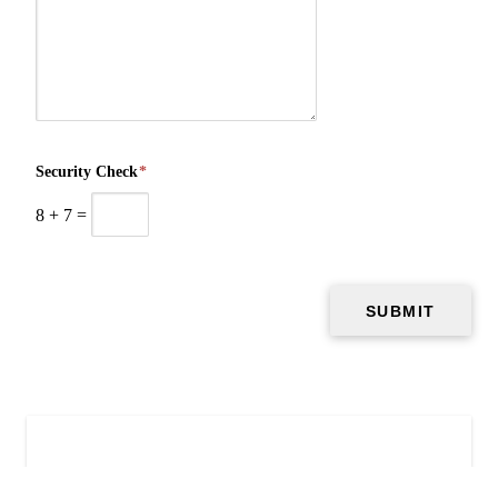
Security Check
*
8
+
7
=