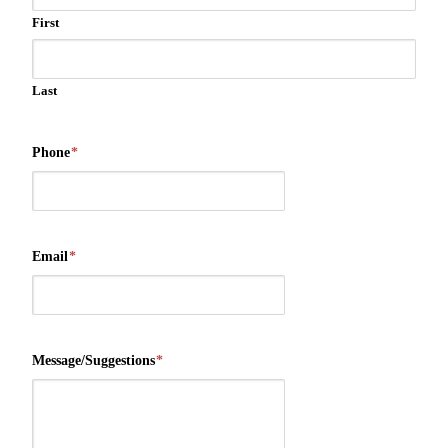
First
Last
Phone
*
Email
*
Message/Suggestions
*