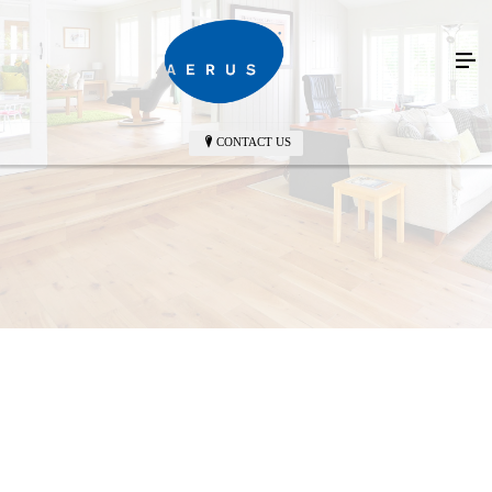
CONTACT US