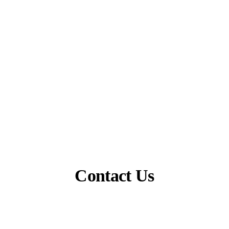
Contact Us