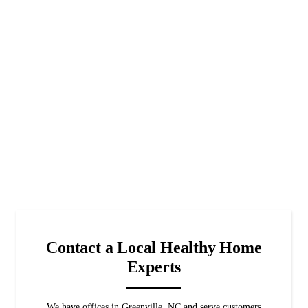
Contact a Local Healthy Home
Experts
We have offices in Greenville, NC and serve customers