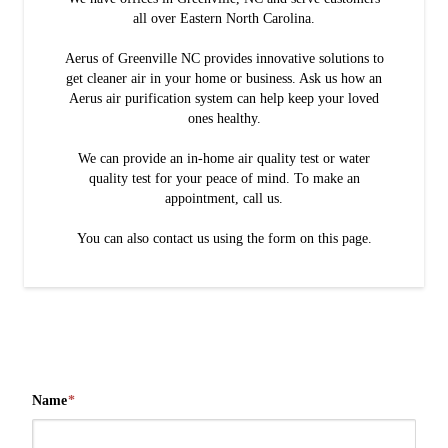
all over Eastern North Carolina.
Aerus of Greenville NC provides innovative solutions to
get cleaner air in your home or business. Ask us how an
Aerus air purification system can help keep your loved
ones healthy.
We can provide an in-home air quality test or water
quality test for your peace of mind. To make an
appointment, call us.
You can also contact us using the form on this page.
Name
*