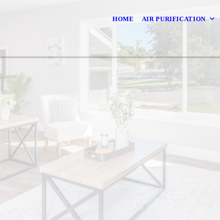
HOME
AIR PURIFICATION