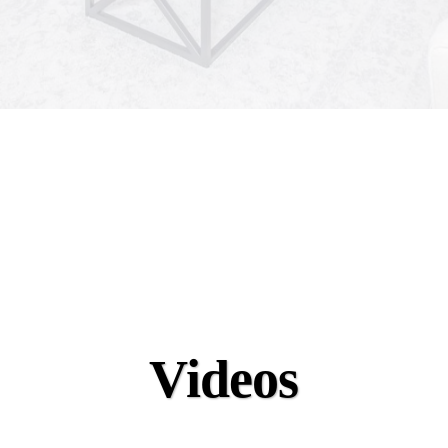
Videos