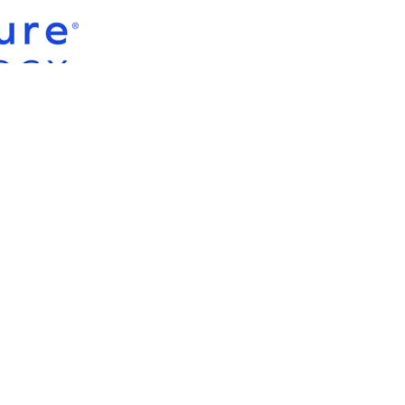
CONTACT US