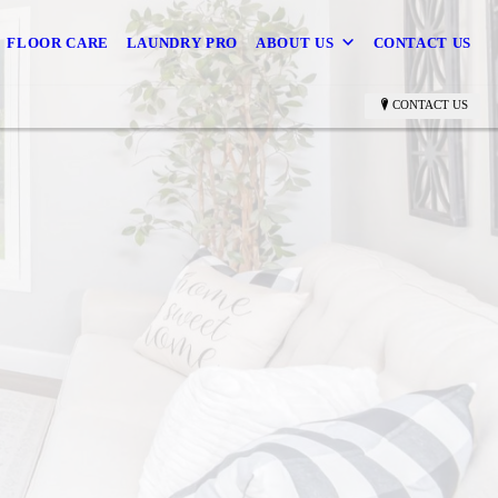
FLOOR CARE
LAUNDRY PRO
ABOUT US
CONTACT US
CONTACT US