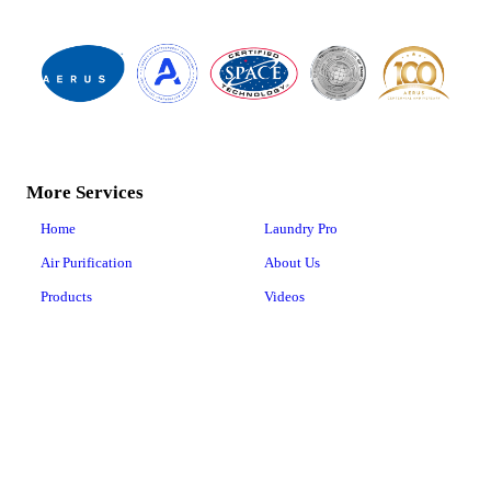
More Services
Home
Laundry Pro
Air Purification
About Us
Products
Videos
Air Services
Business Solutions
Happy Customers
Contact Us
Floor Care