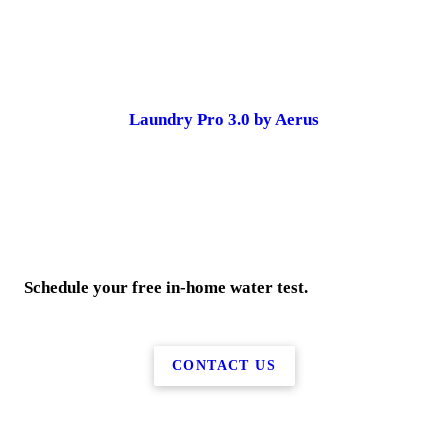
Laundry Pro 3.0 by Aerus
Schedule your free in-home water test.
CONTACT US