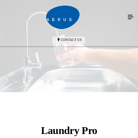
CONTACT US
Laundry Pro